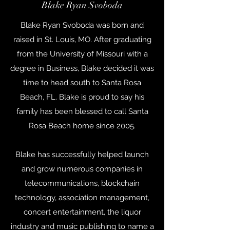
Blake Ryan Svoboda
Blake Ryan Svoboda was born and
raised in St. Louis, MO. After graduating
from the University of Missouri with a
degree in Business, Blake decided it was
time to head south to Santa Rosa
Beach, FL. Blake is proud to say his
family has been blessed to call Santa
Rosa Beach home since 2005.
Blake has successfully helped launch
and grow numerous companies in
telecommunications, blockchain
technology, association management,
concert entertainment, the liquor
industry and music publishing to name a