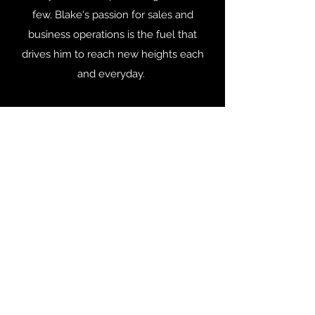
few. Blake's passion for sales and
business operations is the fuel that
drives him to reach new heights each
and everyday.
Blake spends his free time with his wife,
Sarah, and their son, Dominic (8) and
their daughter, Brenner (11). Blake has a
serious soft spot in his heart for children
that are in need, Blake has served on
many boards, but one of the highlights
of his career was the time he spent
serving on the Children’s Volunteer
Health Network board of directors.
Identity Ventures