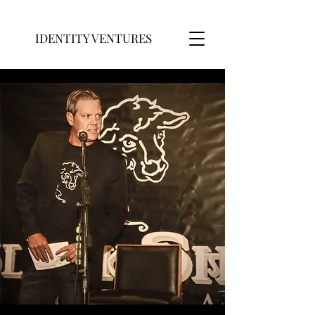
IDENTITY VENTURES