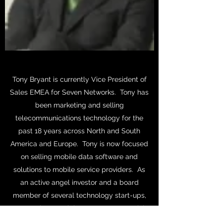
Tony Bryant is currently Vice President of
Sales EMEA for Seven Networks. Tony has
been marketing and selling
telecommunications technology for the
past 18 years across North and South
America and Europe. Tony is now focused
on selling mobile data software and
solutions to mobile service providers. As
an active angel investor and a board
member of several technology start-ups,
Tony enjoys applying an entrepreneurial
approach to help service providers to be