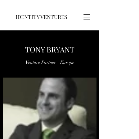
IDENTITY VENTURES
TONY BRYANT
Venture Partner - Europe